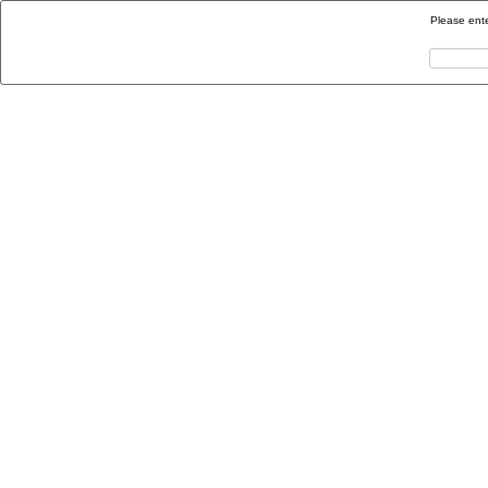
Please ente